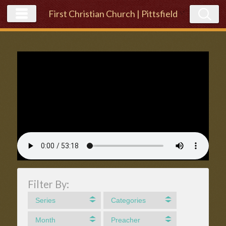
First Christian Church | Pittsfield
Filter By:
Series
Categories
Month
Preacher