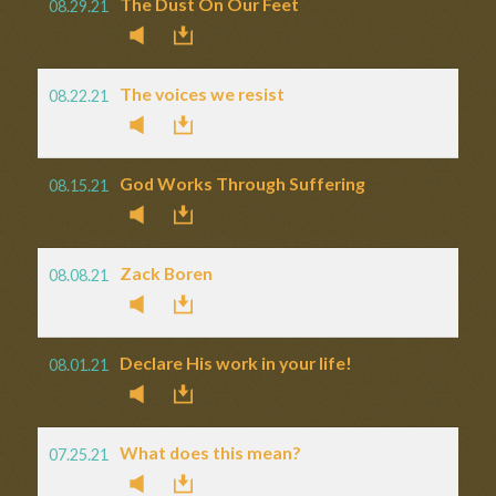
The Dust On Our Feet
08.29.21
The voices we resist
08.22.21
God Works Through Suffering
08.15.21
Zack Boren
08.08.21
Declare His work in your life!
08.01.21
What does this mean?
07.25.21