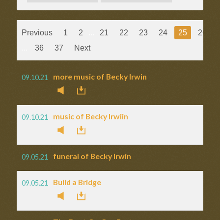
Previous
1
2
...
21
22
23
24
25
26
...
36
37
Next
more music of Becky Irwin
09.10.21
music of Becky Irwiin
09.10.21
funeral of Becky Irwin
09.05.21
Build a Bridge
09.05.21