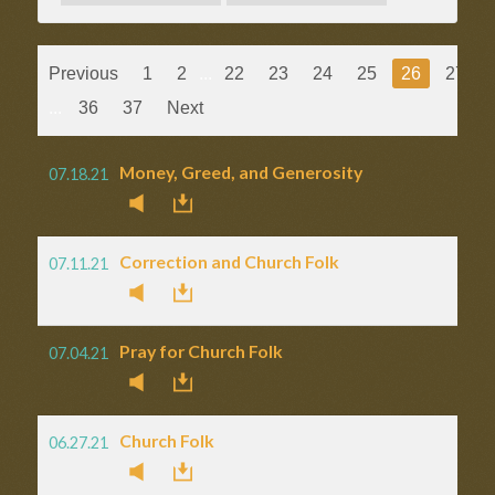
Previous
1
2
...
22
23
24
25
26
27
...
36
37
Next
Money, Greed, and Generosity
07.18.21
Correction and Church Folk
07.11.21
Pray for Church Folk
07.04.21
Church Folk
06.27.21