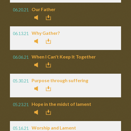
Our Father
06.20.21
Why Gather?
06.13.21
When I Can't Keep It Together
06.06.21
Purpose through suffering
05.30.21
Hope in the midst of lament
05.23.21
Worship and Lament
05.16.21