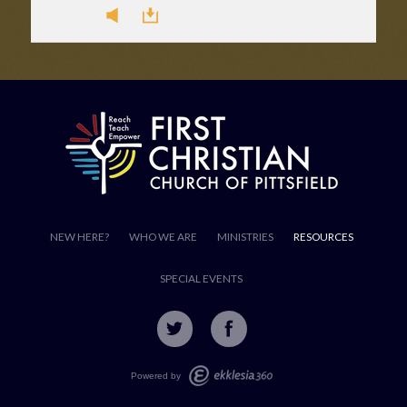
NEW HERE?
WHO WE ARE
MINISTRIES
RESOURCES
SPECIAL EVENTS
Powered by