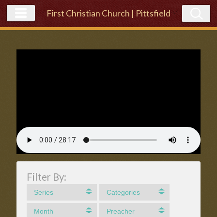
First Christian Church | Pittsfield
Filter By:
Series
Categories
Month
Preacher