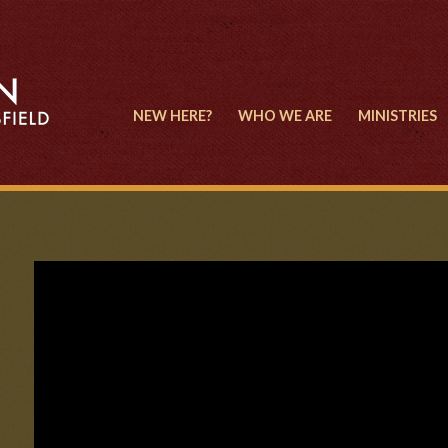
NEW HERE?
WHO WE ARE
MINISTRIES