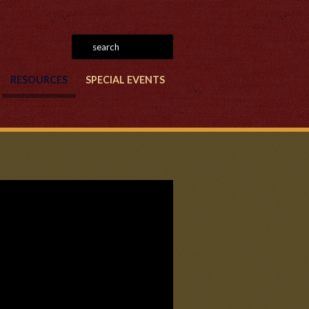
RESOURCES
SPECIAL EVENTS