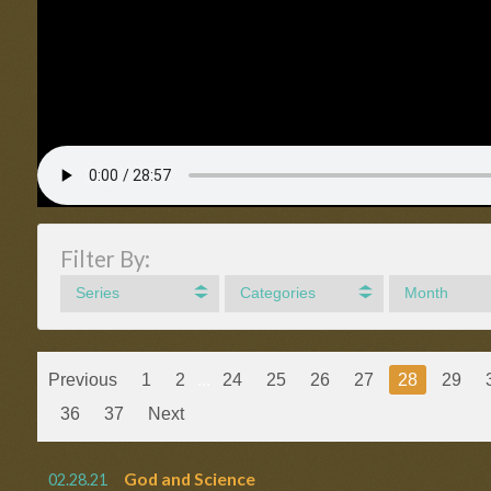
Filter By:
Series
Categories
Month
Previous
1
2
...
24
25
26
27
28
29
36
37
Next
God and Science
02.28.21