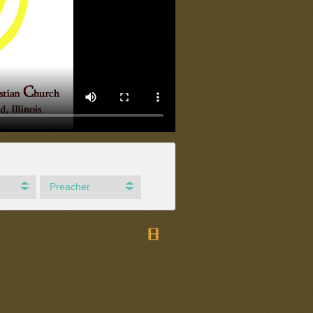
Preacher