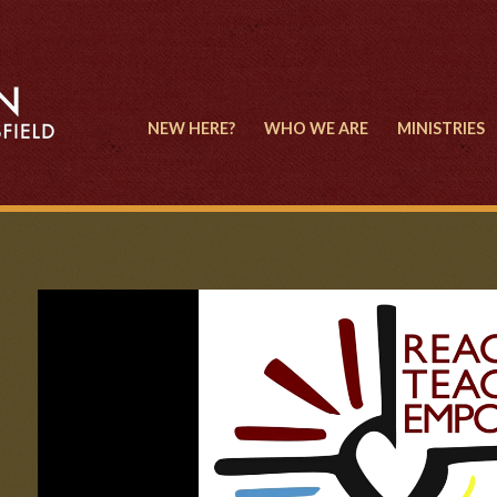
NEW HERE?
WHO WE ARE
MINISTRIES