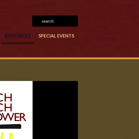
RESOURCES
SPECIAL EVENTS