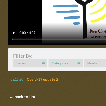
Filter By:
Series
Categories
Month
Covid-19 update 2
03.15.20
← back to list