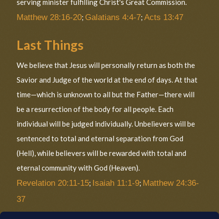
serving minister fulfilling Christ's Great Commission.
Matthew 28:16-20
;
Galatians 4:4-7
;
Acts 13:47
Last Things
We believe that Jesus will personally return as both the
Savior and Judge of the world at the end of days. At that
time—which is unknown to all but the Father—there will
be a resurrection of the body for all people. Each
individual will be judged individually. Unbelievers will be
sentenced to total and eternal separation from God
(Hell), while believers will be rewarded with total and
eternal community with God (Heaven).
Revelation 20:11-15
;
Isaiah 11:1-9
;
Matthew 24:36-
37