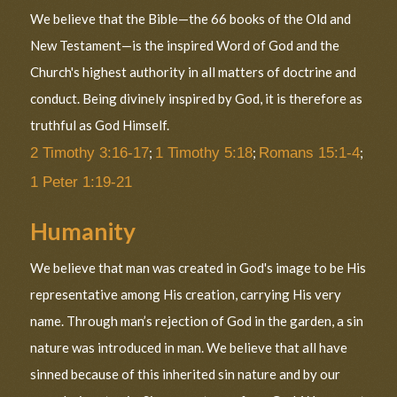
We believe that the Bible—the 66 books of the Old and
New Testament—is the inspired Word of God and the
Church's highest authority in all matters of doctrine and
conduct. Being divinely inspired by God, it is therefore as
truthful as God Himself.
2 Timothy 3:16-17
;
1 Timothy 5:18
;
Romans 15:1-4
;
1 Peter 1:19-21
Humanity
We believe that man was created in God's image to be His
representative among His creation, carrying His very
name. Through man’s rejection of God in the garden, a sin
nature was introduced in man. We believe that all have
sinned because of this inherited sin nature and by our