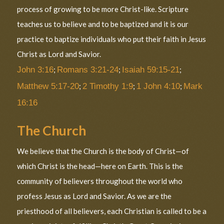
process of growing to be more Christ-like. Scripture
teaches us to believe and to be baptized and it is our
practice to baptize individuals who put their faith in Jesus
Christ as Lord and Savior.
John 3:16
;
Romans 3:21-24
;
Isaiah 59:15-21
;
Matthew 5:17-20
;
2 Timothy 1:9
;
1 John 4:10
;
Mark
16:16
The Church
We believe that the Church is the body of Christ—of
which Christ is the head—here on Earth. This is the
community of believers throughout the world who
profess Jesus as Lord and Savior. As we are the
priesthood of all believers, each Christian is called to be a