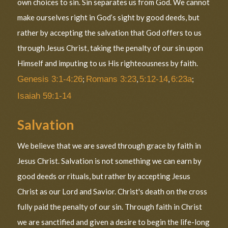
own choices to sin. Sin separates us from God. We cannot
make ourselves right in God’s sight by good deeds, but
rather by accepting the salvation that God offers to us
through Jesus Christ, taking the penalty of our sin upon
Himself and imputing to us His righteousness by faith.
Genesis 3:1-4:26
;
Romans 3:23
,
5:12-14
,
6:23a
;
Isaiah 59:1-14
Salvation
We believe that we are saved through grace by faith in
Jesus Christ. Salvation is not something we can earn by
good deeds or rituals, but rather by accepting Jesus
Christ as our Lord and Savior. Christ's death on the cross
fully paid the penalty of our sin. Through faith in Christ
we are sanctified and given a desire to begin the life-long