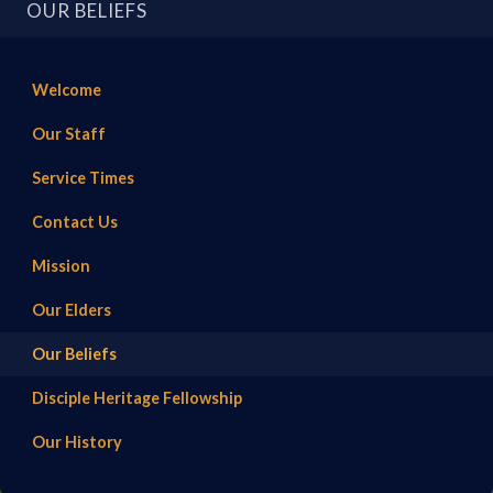
OUR BELIEFS
Welcome
Our Staff
Service Times
Contact Us
Mission
Our Elders
Our Beliefs
Disciple Heritage Fellowship
Our History