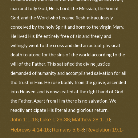
man and fully God, He is Lord, the Messiah, the Son of
God, and the Word who became flesh, miraculously
conceived by the holy Spirit and born to the virgin Mary.
He lived His life entirely free of sin and freely and
willingly went to the cross and died an actual, physical
death to atone for the sins of the world according to the
will of the Father. This satisfied the divine justice
demanded of humanity and accomplished salvation for all
tho trust in Him. He rose bodily from the grave, ascended
into Heaven, and is now seated at the right hand of God
the Father. Apart from Him there is no salvation. We
readily anticipate His literal and glorious return.
John 1:1-18
;
Luke 1:26-38
;
Matthew 28:1-10
;
Hebrews 4:14-16
;
Romans 5:6-8
;
Revelation 19:1-