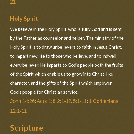
21
Holy Spirit
We believe in the Holy Spirit, who is fully God and is sent
by the Father as counselor and helper. The ministry of the
Holy Spirit is to draw unbelievers to faith in Jesus Christ,
to impart new life to those who believe, and to indwell
every believer. He imparts to God's people both the fruits
of the Spirit which enable us to grow into Christ-like
character, and the gifts of the Spirit which empower
God's people for Christian service.
John 14:26
;
Acts 1:8
,
2:1-12
,
5:1-11
;
1 Corinthians
12:1-11
Scripture