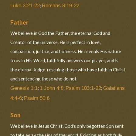
Luke 3:21-22
;
Romans 8:19-22
Father
We believe in God the Father, the eternal God and
Creator of the universe. He is perfect in love,
compassion, justice, and holiness. He reveals His nature
to us in His Word, faithfully answers our prayer, and is
the eternal Judge, rescuing those who have faith in Christ
and sentencing those who do not.
Genesis 1:1
;
1 John 4:8
;
Psalm 103:1-22
;
Galatians
4:4-6
;
Psalm 50:6
Son
We believe in Jesus Christ, God's only begotten Son sent
to take away the sins of the world. Existing as both fully