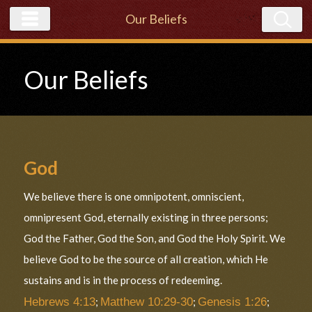
Our Beliefs
Our Beliefs
God
We believe there is one omnipotent, omniscient,
omnipresent God, eternally existing in three persons;
God the Father, God the Son, and God the Holy Spirit. We
believe God to be the source of all creation, which He
sustains and is in the process of redeeming.
Hebrews 4:13
;
Matthew 10:29-30
;
Genesis 1:26
;