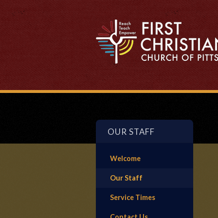
OUR STAFF
Welcome
Our Staff
Service Times
Contact Us