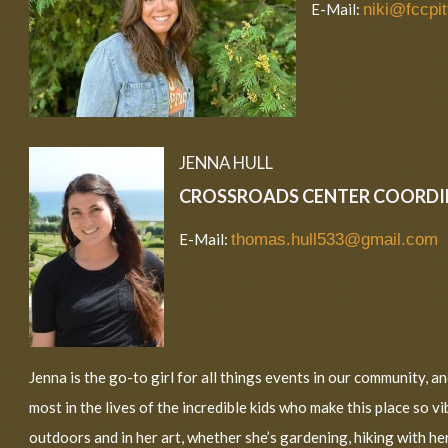
E-Mail:
niki@fccpit
JENNA HULL
CROSSROADS CENTER COORD
E-Mail:
thomas.hull533@gmail.com
Jenna is the go-to girl for all things events in our community, a
most in the lives of the incredible kids who make this place so v
outdoors and in her art, whether she’s gardening, hiking with her