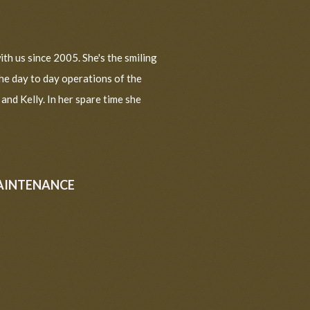
th us since 2005. She's the smiling
the day to day operations of the
nd Kelly. In her spare time she
AINTENANCE