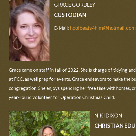
GRACE GORDLEY
CUSTODIAN
E-Mail:
hoofbeats4him@hotmail.com
Grace came on staff in fall of 2022. She is charge of tidying an
at FCC, as well prep for events. Grace endeavors to make the b
congregation. She enjoys spending her free time with horses, cr
year-round volunteer for Operation Christmas Child.
NIKI DIXON
CHRISTIAN ED