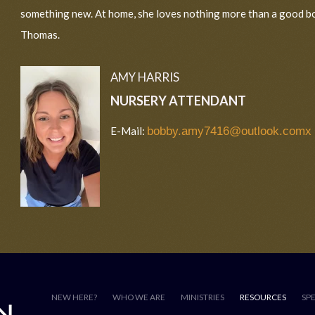
something new. At home, she loves nothing more than a good b
Thomas.
AMY HARRIS
NURSERY ATTENDANT
E-Mail:
bobby.amy7416@outlook.comx
NEW HERE?
WHO WE ARE
MINISTRIES
RESOURCES
SP