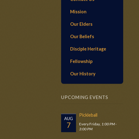
Mission
Our Elders
Our Beliefs
Disciple Heritage
Fellowship
Our History
UPCOMING EVENTS
Pickleball
AUG
7
Every Friday
,
1:00 PM -
3:00 PM