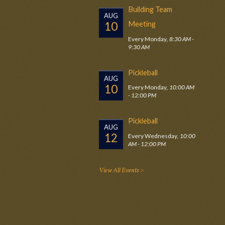
Building Team
AUG
10
Meeting
Every Monday
,
8:30 AM -
9:30 AM
Pickleball
AUG
10
Every Monday
,
10:00 AM
- 12:00 PM
Pickleball
AUG
12
Every Wednesday
,
10:00
AM - 12:00 PM
View All Events >