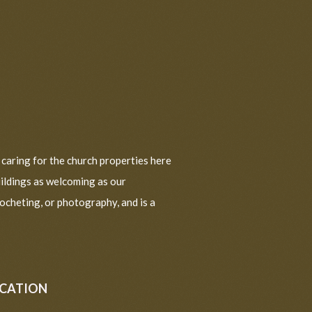
d caring for the church properties here
uildings as welcoming as our
ocheting, or photography, and is a
UCATION