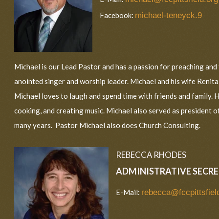
Facebook:
michael-teneyck.9
Michael is our Lead Pastor and has a passion for preaching and 
anointed singer and worship leader. Michael and his wife Renit
Michael loves to laugh and spend time with friends and family. Hi
cooking, and creating music. Michael also served as president o
many years. Pastor Michael also does Church Consulting.
REBECCA RHODES
ADMINISTRATIVE SECR
E-Mail:
rebecca@fccpittsfiel