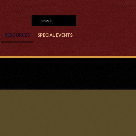
RESOURCES
SPECIAL EVENTS