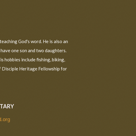
teaching God's word. He is also an
a have one son and two daughters.
s hobbies include fishing, biking,
f Disciple Heritage Fellowship for
ETARY
d.org