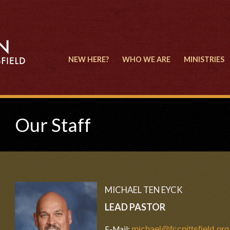
NEW HERE?
WHO WE ARE
MINISTRIES
Our Staff
MICHAEL TEN EYCK
LEAD PASTOR
E-Mail:
michael@fccpittsfield.org