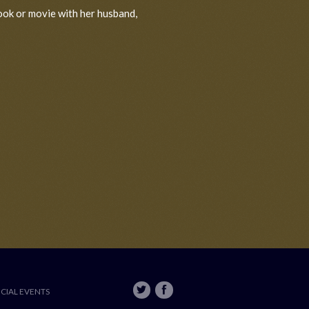
ook or movie with her husband,
ECIAL EVENTS