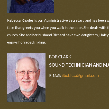
Rebecca Rhodes is our Administrative Secretary and has been wi
face that greets you when you walk in the door. She deals with 
church. She and her husband Richard have two daughters, Haley a
enjoys horseback riding.
BOB CLARK
SOUND TECHNICIAN AND M
E-Mail:
ilbobfcc@gmail.com