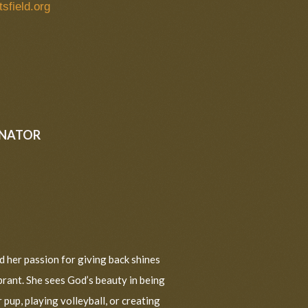
tsfield.org
INATOR
nd her passion for giving back shines
ibrant. She sees God’s beauty in being
 pup, playing volleyball, or creating