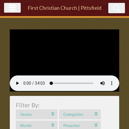
First Christian Church | Pittsfield
Filter By:
Series
Categories
Month
Preacher