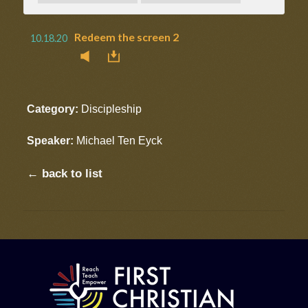
Redeem the screen 2
10.18.20
Category:
Discipleship
Speaker:
Michael Ten Eyck
← back to list