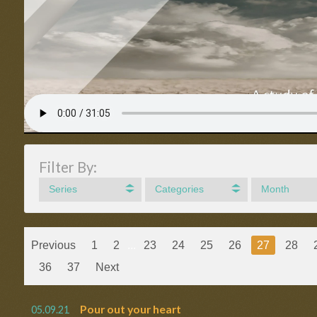
Filter By:
Series
Categories
Month
Previous
1
2
...
23
24
25
26
27
28
36
37
Next
Pour out your heart
05.09.21