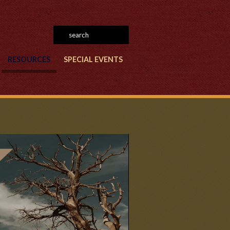
RESOURCES
SPECIAL EVENTS