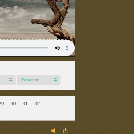
Preacher
29
30
31
32
...