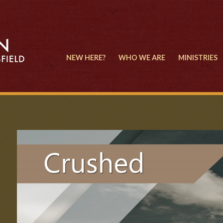
NEW HERE?
WHO WE ARE
MINISTRIES