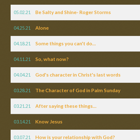
Be Salty and Shine- Roger Storms
05.02.21
Alone
04.25.21
Some things you can't do...
04.18.21
So, what now?
04.11.21
God's character in Christ's last words
04.04.21
The Character of God in Palm Sunday
03.28.21
After saying these things...
03.21.21
Know Jesus
03.14.21
How is your relationship with God?
03.07.21